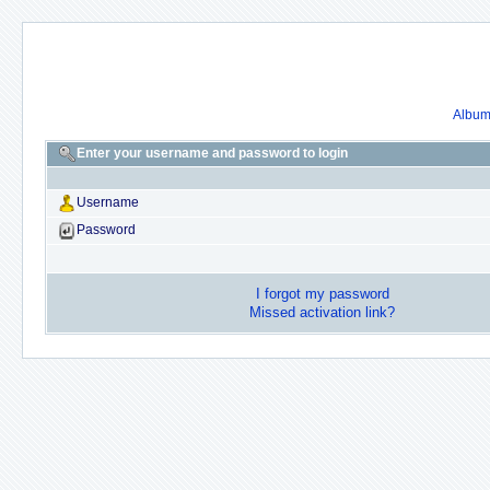
Album 
Enter your username and password to login
Username
Password
I forgot my password
Missed activation link?