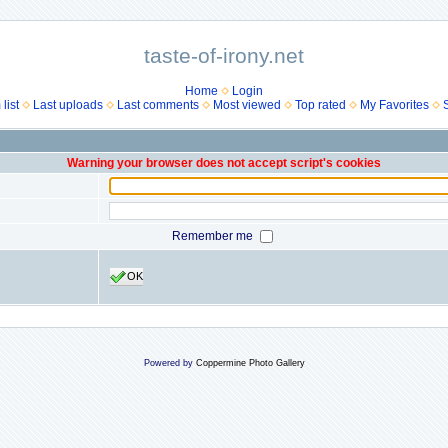
taste-of-irony.net
Home
Login
list
Last uploads
Last comments
Most viewed
Top rated
My Favorites
Warning your browser does not accept script's cookies
Remember me
OK
Powered by
Coppermine Photo Gallery