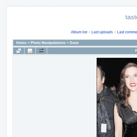
tast
Album list
Last uploads
Last comme
Home
>
Photo Manipulations
>
Duos
F