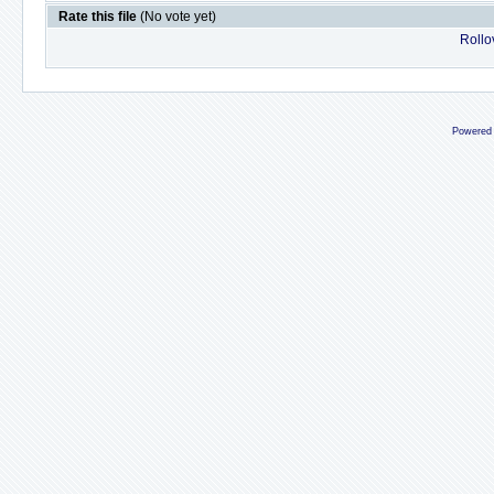
Rate this file
(No vote yet)
Rollov
Powered