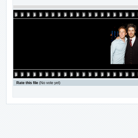
Rate this file
(No vote yet)