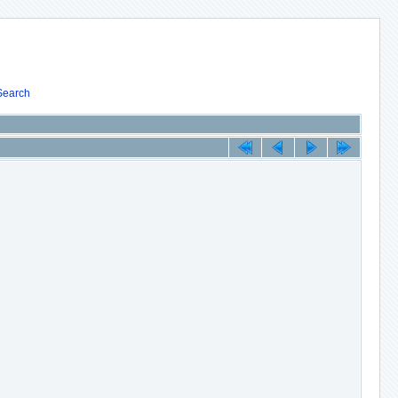
Search