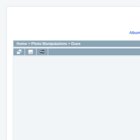
Album 
Home
>
Photo Manipulations
>
Duos