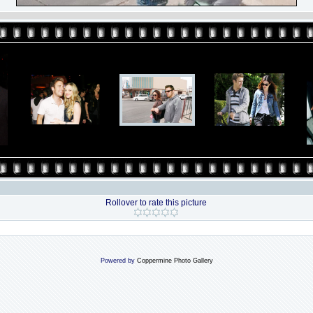
Rollover to rate this picture
Powered by
Coppermine Photo Gallery