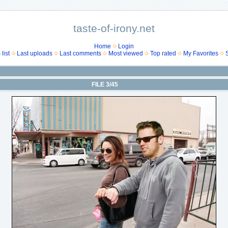
taste-of-irony.net
Home
Login
list
Last uploads
Last comments
Most viewed
Top rated
My Favorites
FILE 3/45