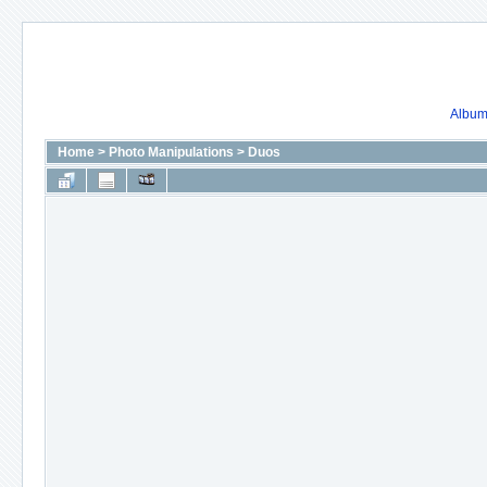
Album 
Home
>
Photo Manipulations
>
Duos