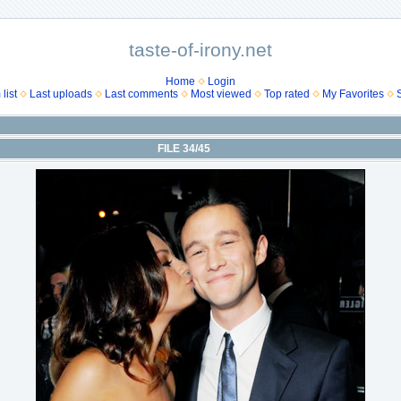
taste-of-irony.net
Home
Login
list
Last uploads
Last comments
Most viewed
Top rated
My Favorites
FILE 34/45