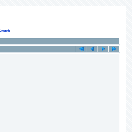
Search