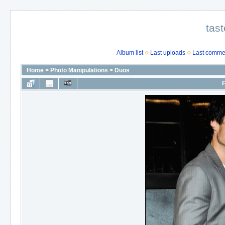
tast
Album list
Last uploads
Last comme
Home
>
Photo Manipulations
>
Duos
F