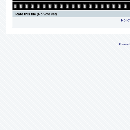
Rate this file
(No vote yet)
Rollov
Powered